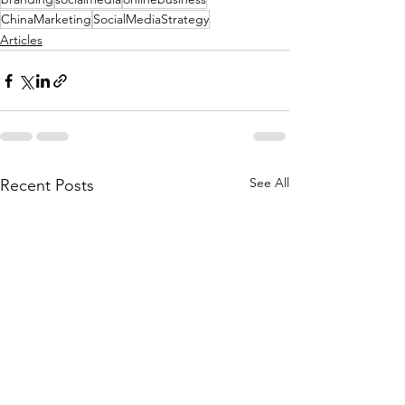
ChinaMarketing
SocialMediaStrategy
Articles
See All
Recent Posts