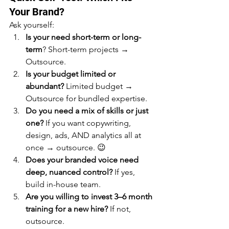
Your Brand?
Ask yourself:
Is your need short-term or long-
term
? Short-term projects → 
Outsource.
Is your budget limited or 
abundant?
 Limited budget → 
Outsource for bundled expertise.
Do you need a mix of skills or just 
one?
 If you want copywriting, 
design, ads, AND analytics all at 
once → outsource. 😉
Does your branded voice need 
deep, nuanced control?
 If yes, 
build in-house team.
Are you willing to invest 3–6 month 
training for a new hire?
 If not, 
outsource.