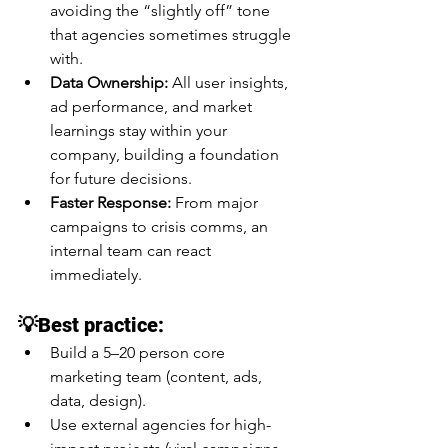
avoiding the “slightly off” tone 
that agencies sometimes struggle 
with.
Data Ownership:
 All user insights, 
ad performance, and market 
learnings stay within your 
company, building a foundation 
for future decisions.
Faster Response:
 From major 
campaigns to crisis comms, an 
internal team can react 
immediately.
💡Best practice:
Build a 5–20 person core 
marketing team (content, ads, 
data, design).
Use external agencies for high-