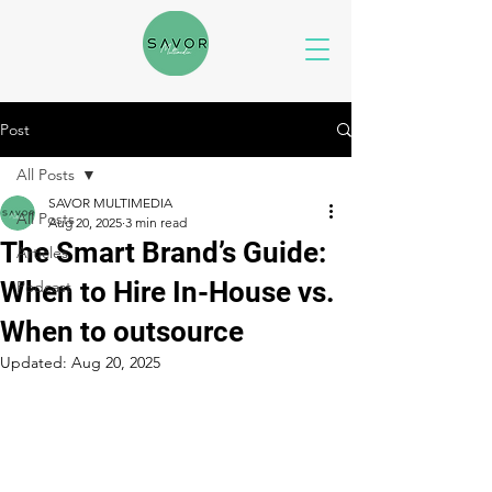
Post
All Posts
SAVOR MULTIMEDIA
All Posts
Aug 20, 2025
3 min read
The Smart Brand’s Guide:
Articles
When to Hire In-House vs.
Podcast
When to outsource
Updated:
Aug 20, 2025