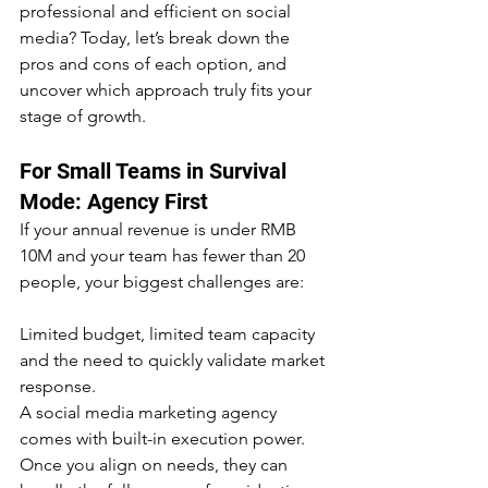
professional and efficient on social 
media? Today, let’s break down the 
pros and cons of each option, and 
uncover which approach truly fits your 
stage of growth.
For Small Teams in Survival 
Mode: Agency First
If your annual revenue is under RMB 
10M and your team has fewer than 20 
people, your biggest challenges are:
Limited budget, limited team capacity 
and the need to quickly validate market 
response.
A social media marketing agency 
comes with built-in execution power. 
Once you align on needs, they can 