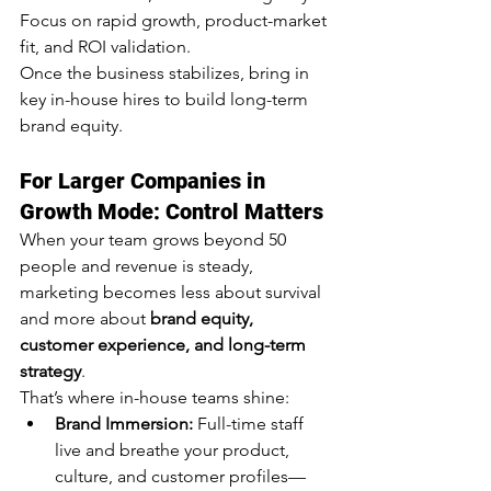
Focus on rapid growth, product-market 
fit, and ROI validation.
Once the business stabilizes, bring in 
key in-house hires to build long-term 
brand equity.
For Larger Companies in 
Growth Mode: Control Matters
When your team grows beyond 50 
people and revenue is steady, 
marketing becomes less about survival 
and more about 
brand equity, 
customer experience, and long-term 
strategy
.
That’s where in-house teams shine:
Brand Immersion:
 Full-time staff 
live and breathe your product, 
culture, and customer profiles—