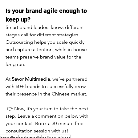
Is your brand agile enough to 
keep up?
Smart brand leaders know: different 
stages call for different strategies. 
Outsourcing helps you scale quickly 
and capture attention, while in-house 
teams preserve brand value for the 
long run.
At 
Savor Multimedia
, we’ve partnered 
with 60+ brands to successfully grow 
their presence in the Chinese market.
 👉 Now, it’s your turn to take the next 
step. Leave a comment on below with 
your contact, Book a 30-minute free 
consultation session with us!
branding
socialmedia
onlinebusiness