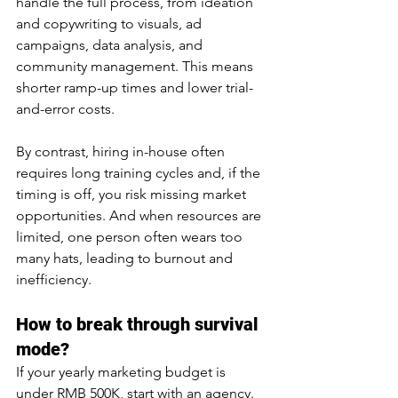
handle the full process, from ideation 
and copywriting to visuals, ad 
campaigns, data analysis, and 
community management. This means 
shorter ramp-up times and lower trial-
and-error costs.
By contrast, hiring in-house often 
requires long training cycles and, if the 
timing is off, you risk missing market 
opportunities. And when resources are 
limited, one person often wears too 
many hats, leading to burnout and 
inefficiency.
How to break through survival 
mode?
If your yearly marketing budget is 
under RMB 500K, start with an agency.