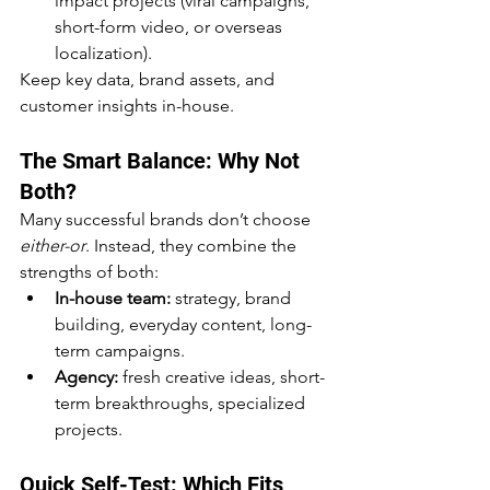
impact projects (viral campaigns, 
short-form video, or overseas 
localization).
Keep key data, brand assets, and 
customer insights in-house.
The Smart Balance: Why Not 
Both?
Many successful brands don’t choose 
either-or
. Instead, they combine the 
strengths of both:
In-house team:
 strategy, brand 
building, everyday content, long-
term campaigns.
Agency:
 fresh creative ideas, short-
term breakthroughs, specialized 
projects.
Quick Self-Test: Which Fits 