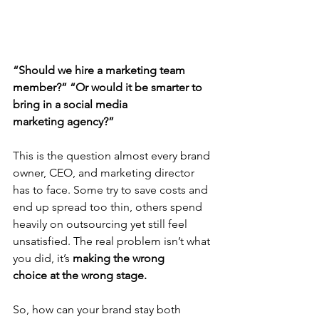
“Should we hire a marketing team 
member?”
“Or would it be smarter to 
bring in a social media 
marketing agency?”
This is the question almost every brand 
owner, CEO, and marketing director 
has to face. Some try to save costs and 
end up spread too thin, others spend 
heavily on outsourcing yet still feel 
unsatisfied. The real problem isn’t what 
you did, it’s 
making the wrong 
choice
at the wrong stage.
So, how can your brand stay both 