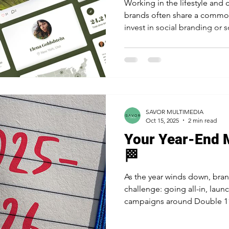
Working in the lifestyle and
brands often share a commo
invest in social branding or 
branding and social marketin
each serves a different purpo
in new markets requires a ba
Branding? Social branding is
and how it's perceived online. It's the long-term strategy
that builds trust, authority, a
SAVOR MULTIMEDIA
Oct 15, 2025
2 min read
Your Year-End 
🏁
As the year winds down, br
challenge: going all-in, laun
campaigns around Double 11,
holidays to maximize exposur
cautious and tightening spen