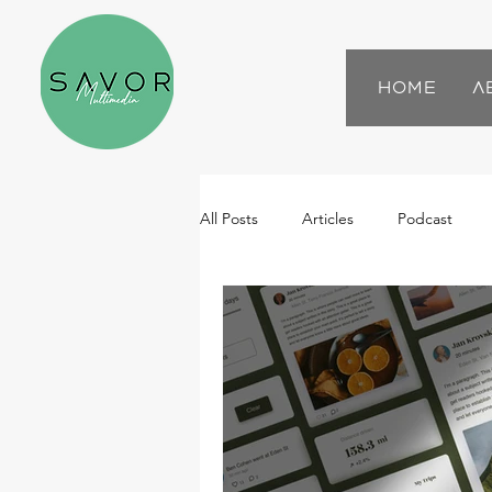
Home
A
All Posts
Articles
Podcast