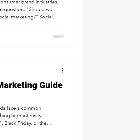
 consumer brand industries,
n question: "Should we
social marketing?" Social
g may sound similar, but
se. The truth is, succeeding
lance of both. What is Social
 all about who your brand is
nd
Marketing Guide
ands face a common
ching high-intensity
 Black Friday, or the
e and sales; Or staying
d to prepare for next year's