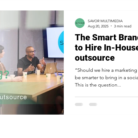
SAVOR MULTIMEDIA
Aug 20, 2025
3 min read
The Smart Bran
to Hire In-Hous
outsource
“Should we hire a marketing team 
be smarter to bring in a soc
This is the question...