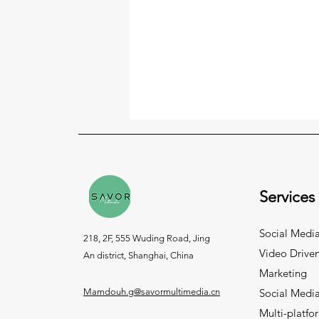
Services
Social Media
218, 2F, 555 Wuding Road, Jing
Video Drive
An district, Shanghai, China
Marketing
Mamdouh.g@savormultimedia.cn
Social Medi
Multi-platfo