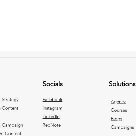
Socials
Solutions
 Strategy
Facebook
Agency
n Content
Instagram
Courses
LinkedIn
Blogs
a Campaign
RedNote
Campaigns
rm Content