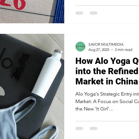
strategy. The difference betw
disappointing one rarely com
about strategic execution. Q
differences are made: whether
ahead, or f
SAVOR MULTIMEDIA
Aug 27, 2025
3 min read
How Alo Yoga Q
into the Refined
Market in China
Alo Yoga's Strategic Entry in
Market: A Focus on Social C
the New 'It Girl'...