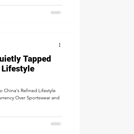
een a strong finish and a
es down to budget size, it's
4 is the time where
 you cross the finish line
uietly Tapped
 Lifestyle
to China's Refined Lifestyle
urrency Over Sportswear and