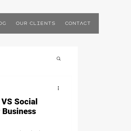
og
Our Clients
Contact
 VS Social
 Business