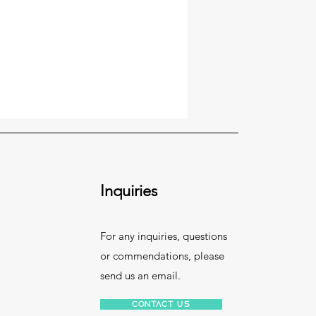
Inquiries
For any inquiries, questions
or commendations, please
send us an email.
Contact Us