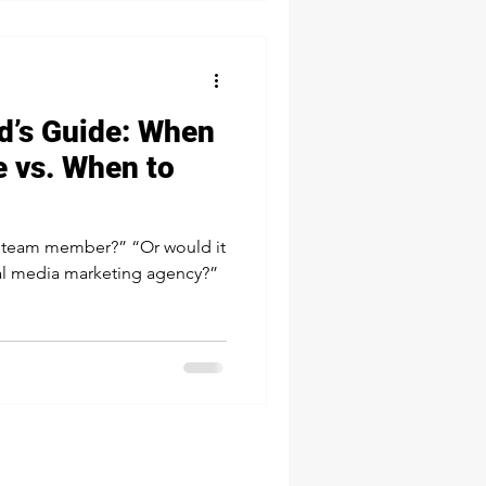
d’s Guide: When
e vs. When to
member?” “Or would it
ial media marketing agency?”