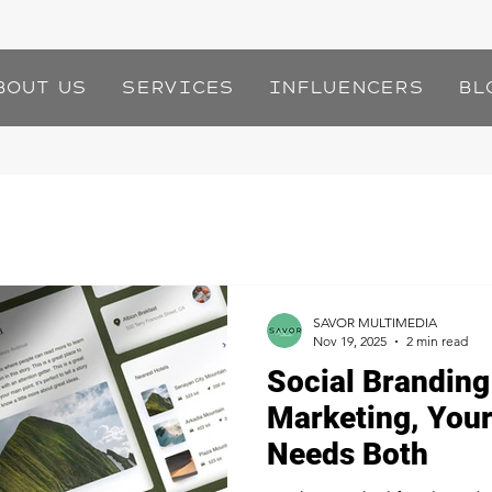
bout Us
Services
Influencers
Bl
SAVOR MULTIMEDIA
Nov 19, 2025
2 min read
Social Branding
Marketing, Your
Needs Both