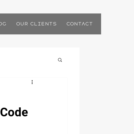
og
Our Clients
Contact
e Code