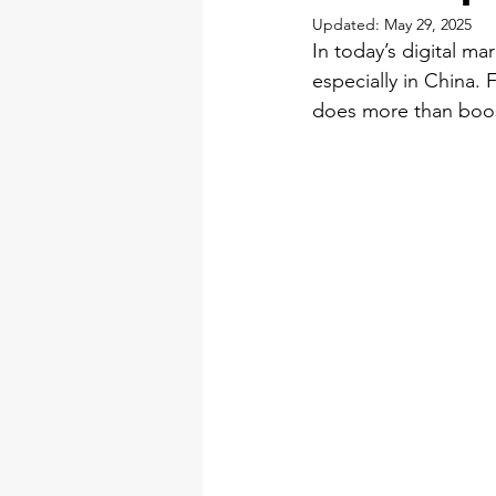
Updated:
May 29, 2025
In today’s digital m
especially in China. 
does more than boost 