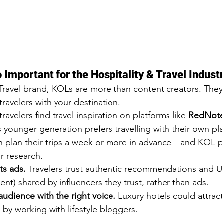
Important for the Hospitality & Travel Indust
/Travel brand, KOLs are more than content creators. They
ravelers with your destination.
avelers find travel inspiration on platforms like 
RedNote
s younger generation prefers travelling with their own p
en plan their trips a week or more in advance—and KOL p
or research.
ts ads. 
Travelers trust authentic recommendations and 
t) shared by influencers they trust, rather than ads.
audience with the right voice.
 Luxury hotels could attrac
 by working with lifestyle bloggers.