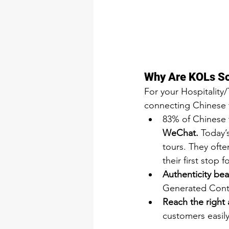
Why Are KOLs So 
For your Hospitality
connecting Chinese t
83% of Chinese tr
WeChat.
 Today’
tours. They oft
their first stop f
Authenticity bea
Generated Conten
Reach the right 
customers easily