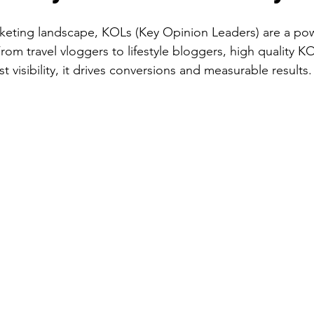
arketing landscape, KOLs (Key Opinion Leaders) are a pow
From travel vloggers to lifestyle bloggers, high quality K
visibility, it drives conversions and measurable results.