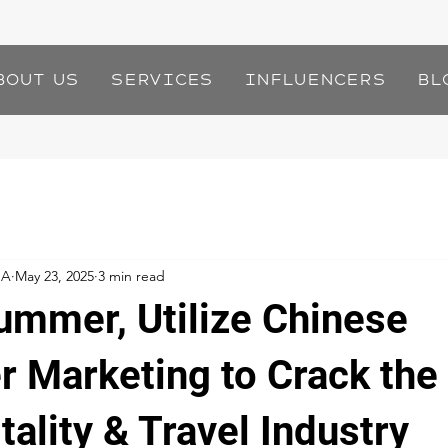
bout Us
Services
Influencers
Bl
IA
May 23, 2025
3 min read
Summer, Utilize Chinese
er Marketing to Crack th
tality & Travel Industry