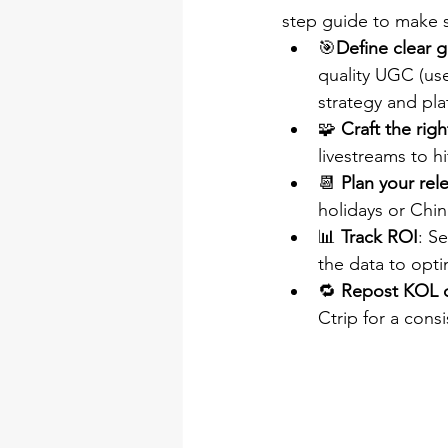
step guide to make su
🎯
Define clear g
quality UGC (use
strategy and pla
🧩 
Craft the rig
livestreams to h
📆 
Plan your rel
holidays or Chin
📊 
Track ROI
: S
the data to opt
🔁 
Repost KOL 
Ctrip for a cons