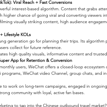
ikTok): Viral Reach + Fast Conversions
rful interest-based algorithm. Content that grabs attenti
 higher chance of going viral and converting viewers i
n filming visually striking content, high audience engageme
+ Lifestyle KOLs
g generation go for planning their trips. Its algorithm p
users collect for future reference.
tes high quality visuals, informative content and trusted
uper App for Retention & Conversion
n monthly users, WeChat offers a closed-loop ecosystem
ini programs, WeChat video Channel, group chats, and i
le to work on long-term campaigns, engaged in ongoing
trong community with loyal, active fan bases.
eting to tap into the Chinese outbound travel market? 