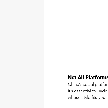
Not All Platform
China’s social platfo
it’s essential to un
whose style fits your