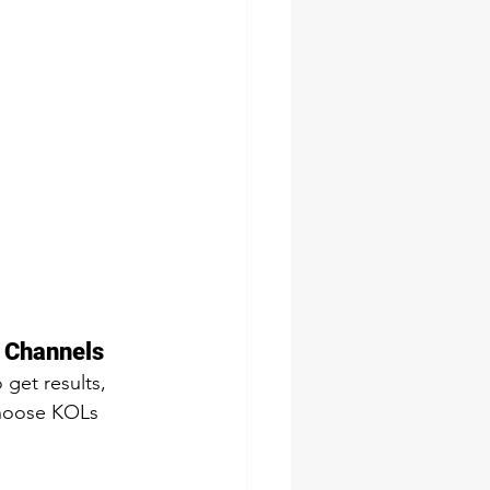
 Channels 
 get results, 
choose KOLs 