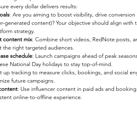
re every dollar delivers results:
oals
: Are you aiming to boost visibility, drive conversion 
r-generated content)? Your objective should align with 
tform strategy.
ht content mix
: Combine short videos, RedNote posts, a
it the right targeted audiences.
ease schedule
: Launch campaigns ahead of peak seasons
ese National Day holidays to stay top-of-mind.
et up tracking to measure clicks, bookings, and social 
imize future campaigns.
content
: Use influencer content in paid ads and booking 
istent online-to-offline experience.