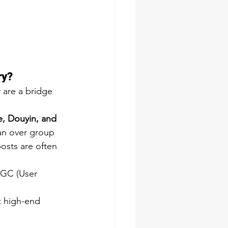
ry? 
 are a bridge 
, Douyin, and 
lan over group 
osts are often 
UGC (User 
t high-end 