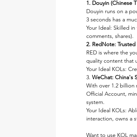
1. Douyin (Chinese T
Douyin runs on a powe
3 seconds has a much
Your Ideal: Skilled i
comments, shares).
2.
RedNote: Trusted 
RED is where the youn
quality content that 
Your Ideal KOLs: Crea
3. 
WeChat: China's S
With over 1.2 billio
Official Account, m
system.
Your Ideal KOLs: Ab
interaction, owns a s
Want to use KOL mark