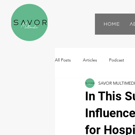
Home
A
All Posts
Articles
Podcast
SAVOR MULTIMED
In This 
Influenc
for Hospi