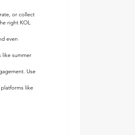
rate, or collect 
the right KOL 
nd even 
 like summer 
engagement. Use 
platforms like 