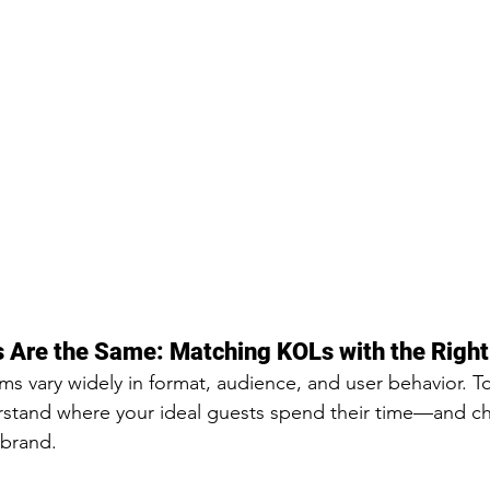
s Are the Same: Matching KOLs with the Right
rms vary widely in format, audience, and user behavior. To
derstand where your ideal guests spend their time—and 
 brand.