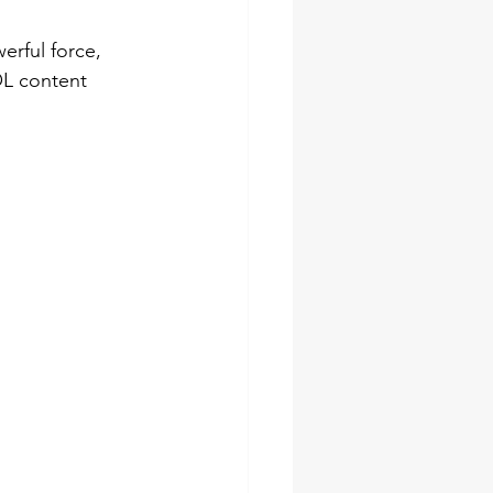
erful force, 
OL content 