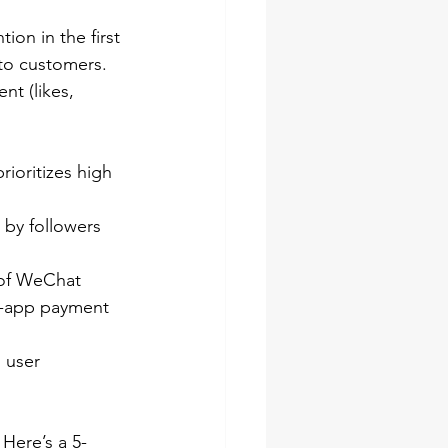
on in the first 
nto customers.
nt (likes, 
rioritizes high 
 by followers
 of WeChat 
n-app payment 
 user 
Here’s a 5-