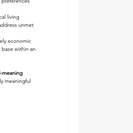
c preferences 
al living 
 address unmet 
rely economic 
 base within an 
-meaning 
lly meaningful 