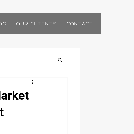
og
Our Clients
Contact
Market
t