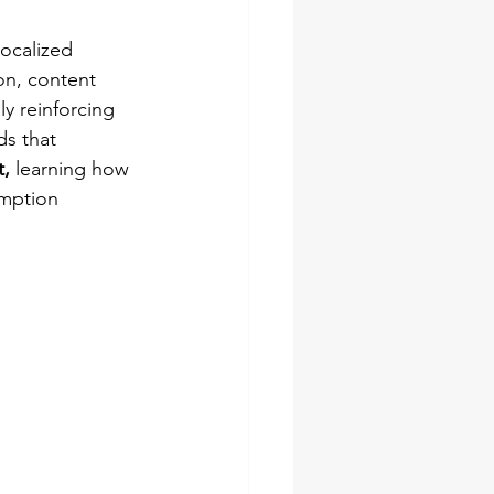
localized 
on, content 
 reinforcing 
s that 
, 
learning how 
umption 