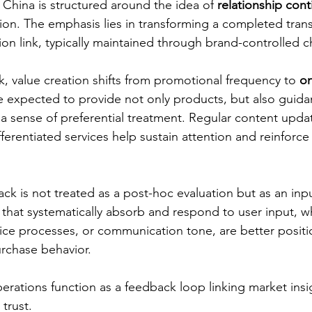
hina is structured around the idea of 
relationship cont
ion. The emphasis lies in transforming a completed trans
n link, typically maintained through brand-controlled c
k, value creation shifts from promotional frequency to 
o
e expected to provide not only products, but also guida
a sense of preferential treatment. Regular content update
erentiated services help sustain attention and reinforce
ack is not treated as a post-hoc evaluation but as an input
 that systematically absorb and respond to user input, w
ice processes, or communication tone, are better positi
urchase behavior.
perations function as a feedback loop linking market insi
trust.