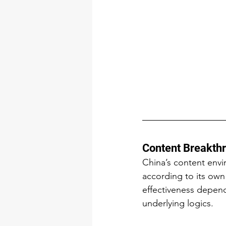
Content Breakthr
China’s content envi
according to its own
effectiveness depend
underlying logics.