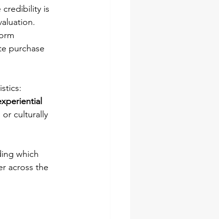
credibility is 
aluation.
form 
te purchase 
stics: 
experiential 
or culturally 
ing which 
er across the 