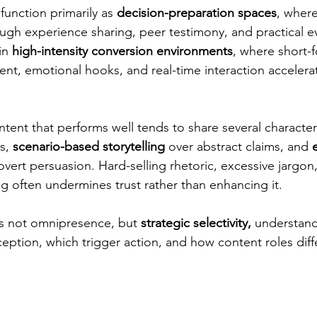
unction primarily as 
decision-preparation spaces
, where 
ugh experience sharing, peer testimony, and practical ev
in 
high-intensity conversion environments
, where short-
ent, emotional hooks, and real-time interaction accelera
tent that performs well tends to share several characteri
s, 
scenario-based storytelling
 over abstract claims, and 
overt persuasion. Hard-selling rhetoric, excessive jargon, 
 often undermines trust rather than enhancing it.
is not omnipresence, but 
strategic selectivity, 
understand
eption, which trigger action, and how content roles diff