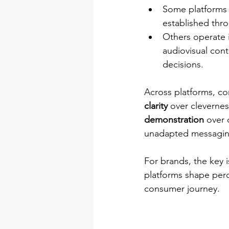
Some platforms f
established thro
Others operate 
audiovisual cont
decisions.
Across platforms, con
clarity
 over clevernes
demonstration
 over 
unadapted messaging
For brands, the key 
platforms shape perc
consumer journey.