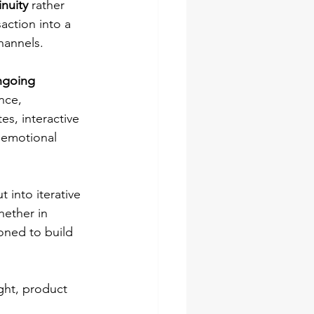
inuity
 rather 
action into a 
hannels.
ngoing 
nce, 
s, interactive 
 emotional 
 into iterative 
hether in 
oned to build 
ght, product 