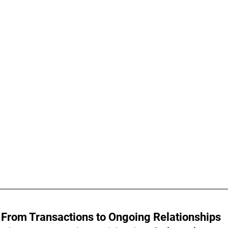
 From Transactions to Ongoing Relationships