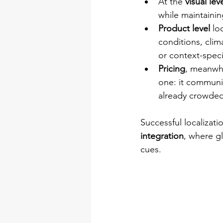
At the 
visual leve
while maintainin
Product level
 lo
conditions, clim
or context-speci
Pricing
, meanwhi
one: it communic
already crowded 
Successful localizati
integration
, where gl
cues.