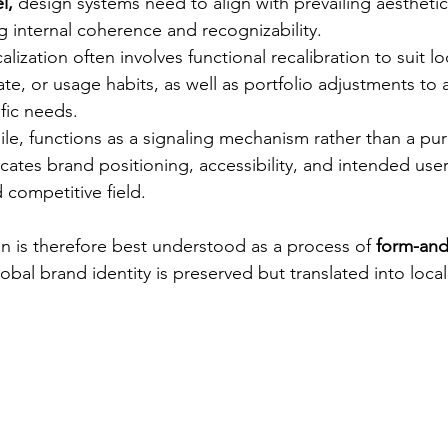
l,
 design systems need to align with prevailing aestheti
g internal coherence and recognizability.
calization often involves functional recalibration to suit loc
ate, or usage habits, as well as portfolio adjustments to
fic needs.
le, functions as a signaling mechanism rather than a pu
ates brand positioning, accessibility, and intended user
competitive field.
on is therefore best understood as a process of 
form-and
obal brand identity is preserved but translated into loca