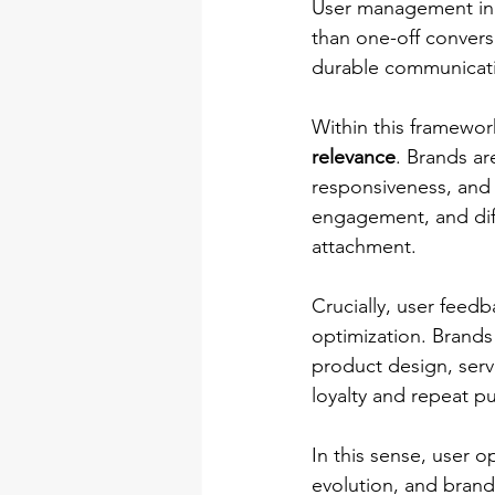
User management in C
than one-off convers
durable communicatio
Within this framewor
relevance
. Brands ar
responsiveness, and 
engagement, and diff
attachment.
Crucially, user feedb
optimization. Brands
product design, serv
loyalty and repeat p
In this sense, user o
evolution, and brand 