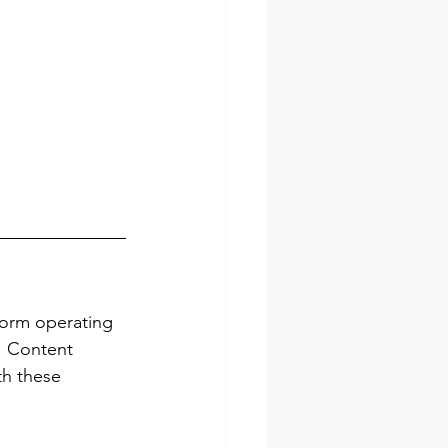
form operating 
. Content 
th these 