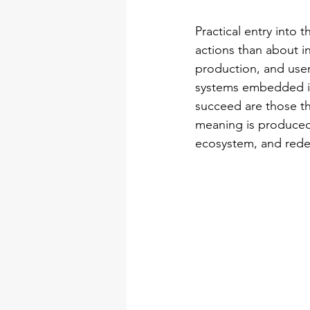
Practical entry into 
actions than about in
production, and use
systems embedded in 
succeed are those th
meaning is produced,
ecosystem, and redes