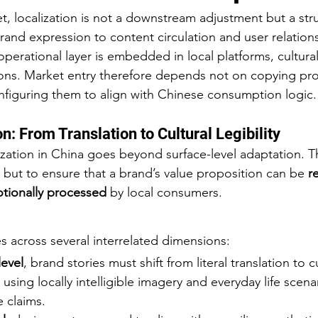
t, localization is not a downstream adjustment but a stru
and expression to content circulation and user relation
erational layer is embedded in local platforms, cultura
ons. Market entry therefore depends not on copying pro
figuring them to align with Chinese consumption logic.
n: From Translation to Cultural Legibility
ization in China goes beyond surface-level adaptation. T
,” but to ensure that a brand’s value proposition can be 
r
otionally processed
 by local consumers.
s across several interrelated dimensions:
level
, brand stories must shift from literal translation to cu
 using locally intelligible imagery and everyday life scena
e claims.