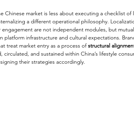
the Chinese market is less about executing a checklist of 
ternalizing a different operational philosophy. Localizati
r engagement are not independent modules, but mutually
platform infrastructure and cultural expectations. Brand
at treat market entry as a process of 
structural alignment
 circulated, and sustained within China’s lifestyle cons
igning their strategies accordingly.