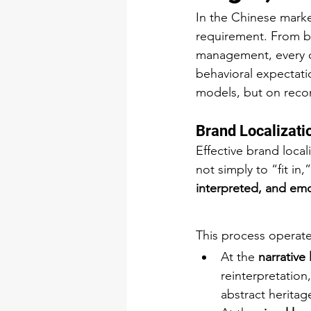
In the Chinese marke
requirement. From br
management, every op
behavioral expectati
models, but on recon
Brand Localizatio
Effective brand local
not simply to “fit in
interpreted, and em
This process operate
At the 
narrative 
reinterpretation,
abstract heritag