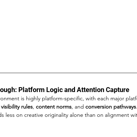
ough: Platform Logic and Attention Capture
ronment is highly platform-specific, with each major plat
 
visibility rules
, 
content norms
, and 
conversion pathways
s less on creative originality alone than on alignment wi