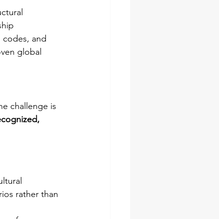
ctural 
ship 
l codes, and 
ven global 
he challenge is 
ecognized, 
ltural 
rios rather than 