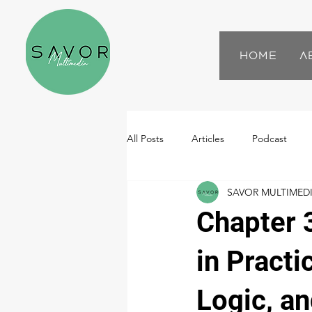
Home
A
All Posts
Articles
Podcast
SAVOR MULTIMED
Chapter 
in Practi
Logic, a