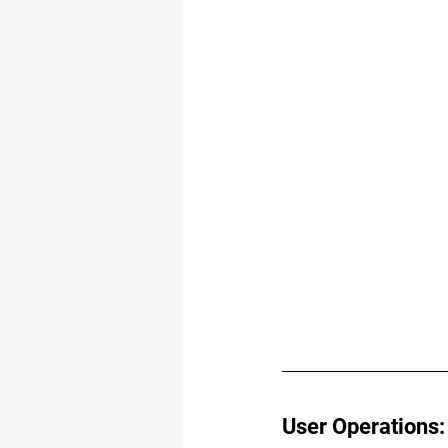
User Operations: