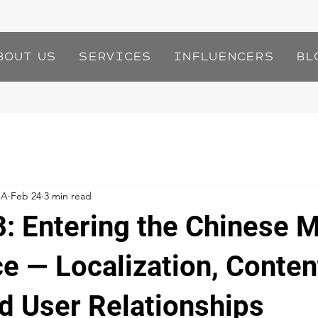
bout Us
Services
Influencers
Bl
IA
Feb 24
3 min read
3: Entering the Chinese 
ce — Localization, Conten
nd User Relationships