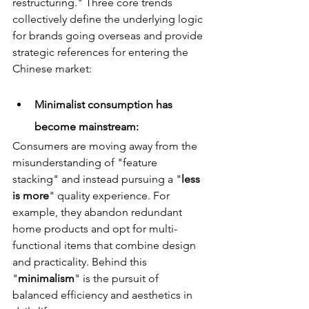
restructuring." Three core trends 
collectively define the underlying logic 
for brands going overseas and provide 
strategic references for entering the 
Chinese market:
Minimalist consumption has 
become mainstream: 
Consumers are moving away from the 
misunderstanding of "feature 
stacking" and instead pursuing a "
less 
is more
" quality experience. For 
example, they abandon redundant 
home products and opt for multi-
functional items that combine design 
and practicality. Behind this 
"
minimalism
" is the pursuit of 
balanced efficiency and aesthetics in 