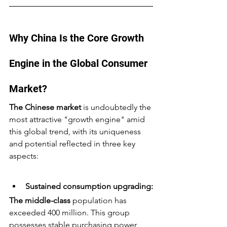
Why China Is the Core Growth 
Engine in the Global Consumer 
Market?
The Chinese market
 is undoubtedly the 
most attractive "growth engine" amid 
this global trend, with its uniqueness 
and potential reflected in three key 
aspects:
Sustained consumption upgrading:
The middle-class
 population has 
exceeded 400 million. This group 
possesses stable purchasing power 