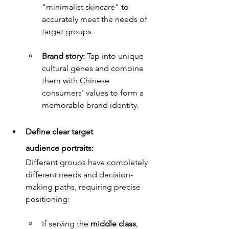
"minimalist skincare" to 
accurately meet the needs of 
target groups.
Brand story: 
Tap into unique 
cultural genes and combine 
them with Chinese 
consumers' values to form a 
memorable brand identity.
Define clear target 
audience portraits:
Different groups have completely 
different needs and decision-
making paths, requiring precise 
positioning:
If serving the 
middle class
, 