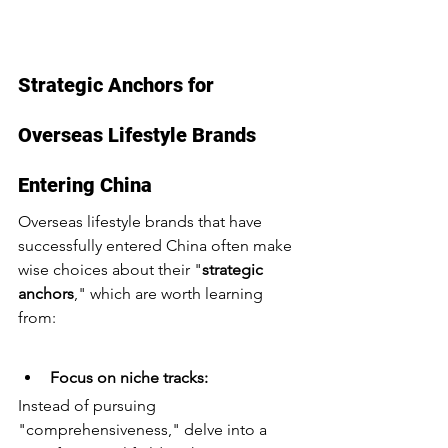
Strategic Anchors for 
Overseas Lifestyle Brands 
Entering China
Overseas lifestyle brands that have 
successfully entered China often make 
wise choices about their "
strategic 
anchors
," which are worth learning 
from:
Focus on niche tracks:
Instead of pursuing 
"comprehensiveness," delve into a 