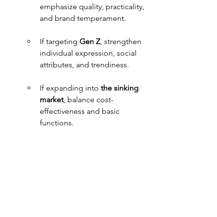
emphasize quality, practicality, 
and brand temperament.
If targeting 
Gen Z
, strengthen 
individual expression, social 
attributes, and trendiness.
If expanding into
 the sinking 
market
, balance cost-
effectiveness and basic 
functions.