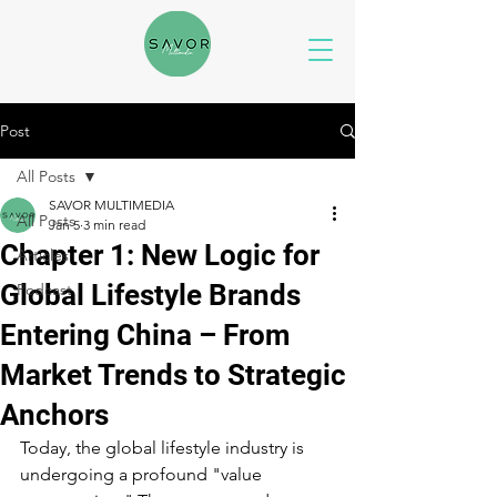
Post
All Posts
SAVOR MULTIMEDIA
All Posts
Jan 5
3 min read
Chapter 1: New Logic for
Articles
Global Lifestyle Brands
Podcast
Entering China – From
Market Trends to Strategic
Anchors
Today, the global lifestyle industry is 
undergoing a profound "value 