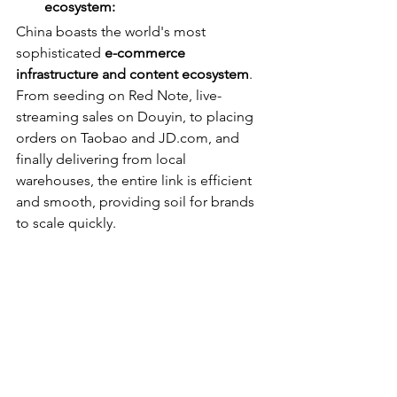
ecosystem:
China boasts the world's most 
sophisticated 
e-commerce 
infrastructure and content ecosystem
. 
From seeding on Red Note, live-
streaming sales on Douyin, to placing 
orders on Taobao and JD.com, and 
finally delivering from local 
warehouses, the entire link is efficient 
and smooth, providing soil for brands 
to scale quickly.