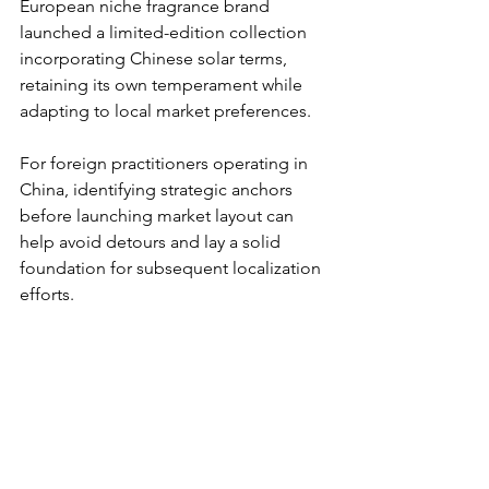
European niche fragrance brand 
launched a limited-edition collection 
incorporating Chinese solar terms, 
retaining its own temperament while 
adapting to local market preferences.
For foreign practitioners operating in 
China, identifying strategic anchors 
before launching market layout can 
help avoid detours and lay a solid 
foundation for subsequent localization 
efforts.