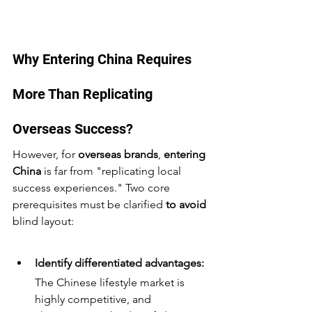
Why Entering China Requires 
More Than Replicating 
Overseas Success? 
However, for 
overseas brands
, 
entering 
China
 is far from "replicating local 
success experiences." Two core 
prerequisites must be clarified 
to avoid
blind layout:
Identify differentiated advantages:
The Chinese lifestyle market is 
highly competitive, and 