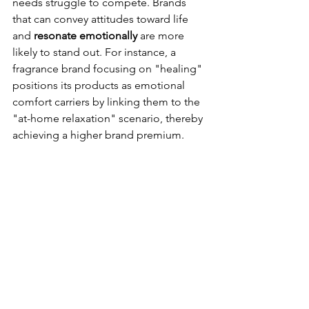
needs struggle to compete. Brands 
that can convey attitudes toward life 
and 
resonate emotionally
 are more 
likely to stand out. For instance, a 
fragrance brand focusing on "healing" 
positions its products as emotional 
comfort carriers by linking them to the 
"at-home relaxation" scenario, thereby 
achieving a higher brand premium.