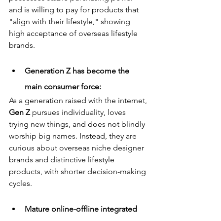
and is willing to pay for products that 
"align with their lifestyle," showing 
high acceptance of overseas lifestyle 
brands.
Generation Z has become the 
main consumer force:
As a generation raised with the internet, 
Gen Z
 pursues individuality, loves 
trying new things, and does not blindly 
worship big names. Instead, they are 
curious about overseas niche designer 
brands and distinctive lifestyle 
products, with shorter decision-making 
cycles.
Mature online-offline integrated 