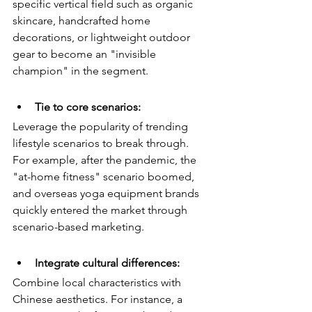
specific vertical field such as organic 
skincare, handcrafted home 
decorations, or lightweight outdoor 
gear to become an "invisible 
champion" in the segment.
Tie to core scenarios:
Leverage the popularity of trending 
lifestyle scenarios to break through. 
For example, after the pandemic, the 
"at-home fitness" scenario boomed, 
and overseas yoga equipment brands 
quickly entered the market through 
scenario-based marketing.
Integrate cultural differences:
Combine local characteristics with 
Chinese aesthetics. For instance, a 