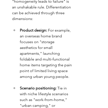
"homogeneity leads to failure" is 
an unshakable rule. Differentiation 
can be achieved through three 
dimensions:
Product design: 
For example, 
an overseas home brand 
focuses on "storage 
aesthetics for small 
apartments," launching 
foldable and multi-functional 
home items targeting the pain 
point of limited living space 
among urban young people.
Scenario positioning: 
Tie in 
with niche lifestyle scenarios 
such as "work-from-home," 
"urban camping," or 