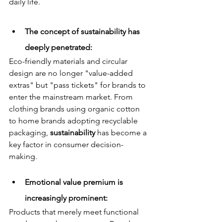
daily life.
The concept of sustainability has 
deeply penetrated: 
Eco-friendly materials and circular 
design are no longer "value-added 
extras" but "pass tickets" for brands to 
enter the mainstream market. From 
clothing brands using organic cotton 
to home brands adopting recyclable 
packaging, 
sustainability
 has become a 
key factor in consumer decision-
making.
Emotional value premium is 
increasingly prominent: 
Products that merely meet functional 