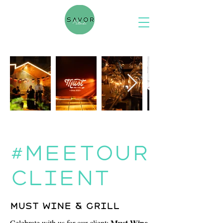
#meetour
client
Must wine & grill
Must Wine
Celebrate with us for our client: