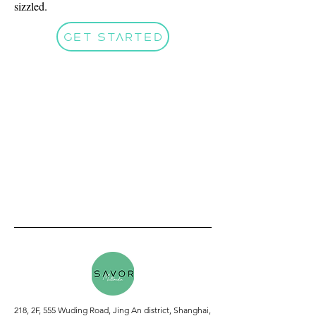
sizzled.
Get Started
218, 2F, 555 Wuding Road, Jing An district, Shanghai,