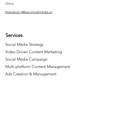
China
Mamdouh.g@savormultimedia.cn
Services
Social Media Strategy
Video Driven Content Marketing
Social Media Campaign
Multi-platform Content Management
Ads Creation & Management
Socials