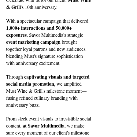
& Grill
's 10th anniversary.
With a spectacular campaign that delivered
1,000+ interactions and 50,000+
exposures
, Savor Multimedia's strategic
event marketing campaign
brought
together loyal patrons and new audiences,
blending Must's signature sophistication
with anniversary excitement.
captivating visuals and targeted
Through
social media promotion,
we amplified
Must Wine & Grill's milestone moment—
fusing refined culinary branding with
anniversary buzz.
From sleek event visuals to irresistible social
at Savor Multimedia
content,
, we make
sure every moment of our client's milestone